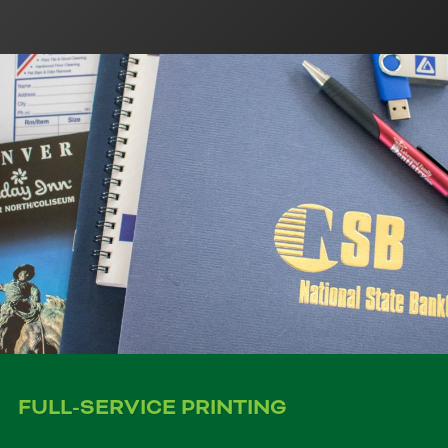
FULL-SERVICE PRINTING