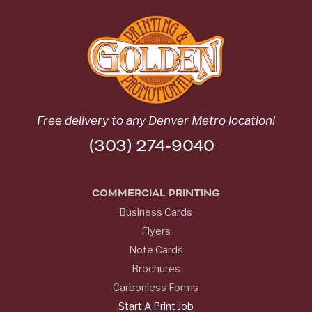
Free delivery to any Denver Metro location!
(303) 274-9040
COMMERCIAL PRINTING
Business Cards
Flyers
Note Cards
Brochures
Carbonless Forms
Start A Print Job