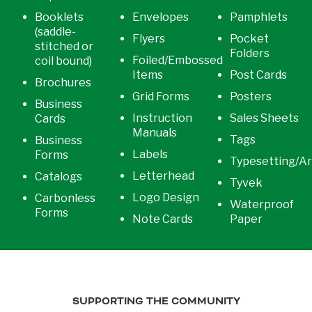
Booklets
Envelopes
Pamphlets
(saddle-
Flyers
Pocket
stitched or
Folders
Foiled/Embossed
coil bound)
Items
Post Cards
Brochures
Grid Forms
Posters
Business
Instruction
Sales Sheets
Cards
Manuals
Tags
Business
Labels
Forms
Typesetting/A
Letterhead
Catalogs
Tyvek
Logo Design
Carbonless
Waterproof
Forms
Note Cards
Paper
SUPPORTING THE COMMUNITY