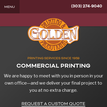
(303) 274-9040
MENU
PRINTING SERVICES SINCE 1959
COMMERCIAL PRINTING
We are happy to meet with you in person in your
own office—and we deliver your final project to
you at no extra charge.
REQUEST A CUSTOM QUOTE