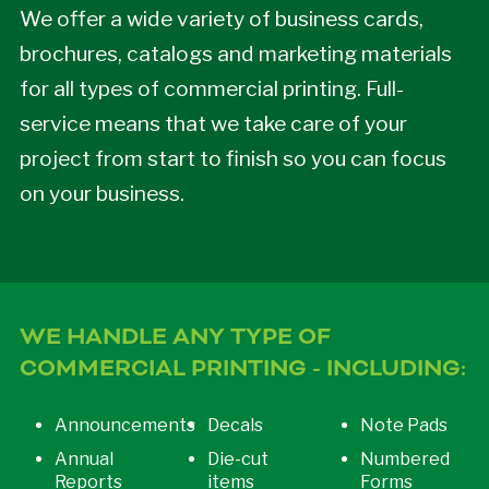
We offer a wide variety of business cards,
brochures, catalogs and marketing materials
for all types of commercial printing. Full-
service means that we take care of your
project from start to finish so you can focus
on your business.
WE HANDLE ANY TYPE OF
COMMERCIAL PRINTING - INCLUDING:
Announcements
Decals
Note Pads
Annual
Die-cut
Numbered
Reports
items
Forms