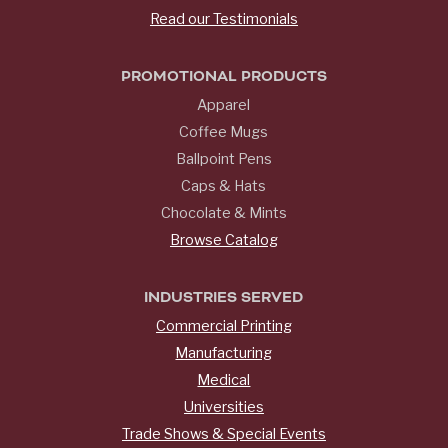
Read our Testimonials
PROMOTIONAL PRODUCTS
Apparel
Coffee Mugs
Ballpoint Pens
Caps & Hats
Chocolate & Mints
Browse Catalog
INDUSTRIES SERVED
Commercial Printing
Manufacturing
Medical
Universities
Trade Shows & Special Events