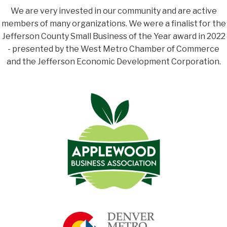
We are very invested in our community and are active
members of many organizations. We were a finalist for the
Jefferson County Small Business of the Year award in 2022
- presented by the West Metro Chamber of Commerce
and the Jefferson Economic Development Corporation.