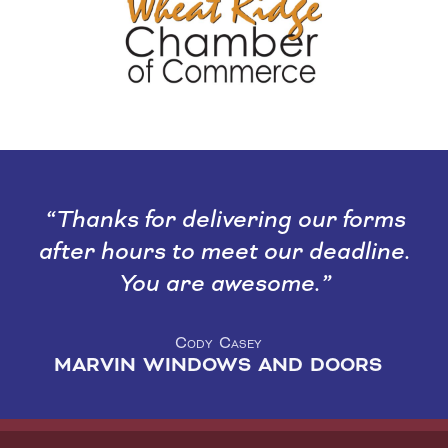
Thanks for delivering our forms
after hours to meet our deadline.
You are awesome.
Cody Casey
MARVIN WINDOWS AND DOORS